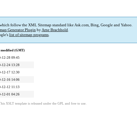
 which follow the XML Sitemap standard like Ask.com, Bing, Google and Yahoo.
map Generator Plugin
by
Arne Brachhold
.
gle's
list of sitemap programs
.
 modified (GMT)
-12-28 09:45
-12-24 13:28
-12-17 12:30
-12-16 14:06
-12-12 11:13
-12-01 04:26
This XSLT template is released under the GPL and free to use.