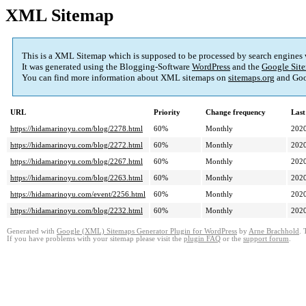
XML Sitemap
This is a XML Sitemap which is supposed to be processed by search engines
It was generated using the Blogging-Software
WordPress
and the
Google Site
You can find more information about XML sitemaps on
sitemaps.org
and Goo
URL
Priority
Change frequency
Last
https://hidamarinoyu.com/blog/2278.html
60%
Monthly
2020
https://hidamarinoyu.com/blog/2272.html
60%
Monthly
2020
https://hidamarinoyu.com/blog/2267.html
60%
Monthly
2020
https://hidamarinoyu.com/blog/2263.html
60%
Monthly
2020
https://hidamarinoyu.com/event/2256.html
60%
Monthly
2020
https://hidamarinoyu.com/blog/2232.html
60%
Monthly
2020
Generated with
Google (XML) Sitemaps Generator Plugin for WordPress
by
Arne Brachhold
. 
If you have problems with your sitemap please visit the
plugin FAQ
or the
support forum
.