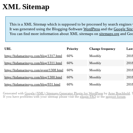
XML Sitemap
This is a XML Sitemap which is supposed to be processed by search engines
It was generated using the Blogging-Software
WordPress
and the
Google Site
You can find more information about XML sitemaps on
sitemaps.org
and Goo
URL
Priority
Change frequency
Last
https://hidamarinoyu.com/blog/1317.html
60%
Monthly
2018
https://hidamarinoyu.com/blog/1311.html
60%
Monthly
2018
https://hidamarinoyu.com/event/1308.html
60%
Monthly
2018
https://hidamarinoyu.com/blog/1300.html
60%
Monthly
2018
https://hidamarinoyu.com/blog/931.html
60%
Monthly
2018
Generated with
Google (XML) Sitemaps Generator Plugin for WordPress
by
Arne Brachhold
. 
If you have problems with your sitemap please visit the
plugin FAQ
or the
support forum
.